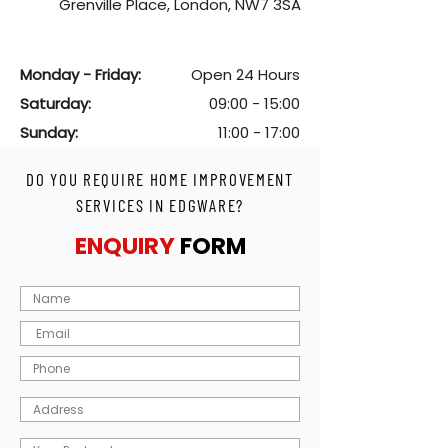
Grenville Place, London, NW7 3SA
Monday - Friday:
Open 24 Hours
S
aturday:
09:00 - 15:00
Sunday:
11:00 - 17:00
DO YOU REQUIRE HOME IMPROVEMENT
SERVICES IN EDGWARE?
ENQUIRY
FORM