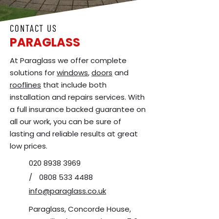
CONTACT US
PARAGLASS
At Paraglass we offer complete
solutions for
windows
,
doors
and
rooflines
that include both
installation and repairs services. With
a full insurance backed guarantee on
all our work, you can be sure of
lasting and reliable results at great
low prices.
020 8938 3969
/
0808 533 4488
info@paraglass.co.uk
Paraglass, Concorde House,