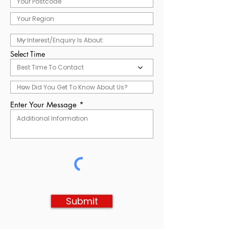
Select Time
Best Time To Contact
Enter Your Message
Submit