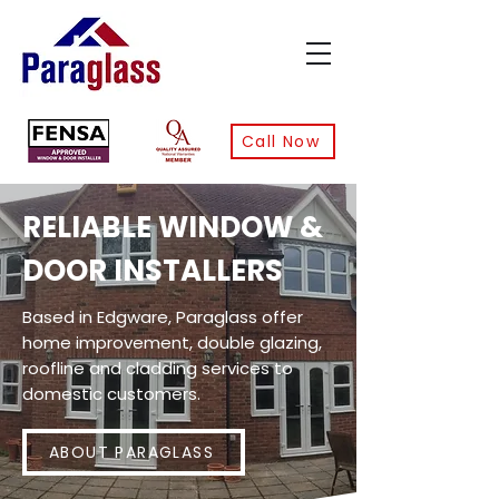
Call Now
RELIABLE WINDOW &
DOOR INSTALLERS
Based in Edgware, Paraglass offer
home improvement, double glazing,
roofline and cladding services to
domestic customers.
ABOUT PARAGLASS