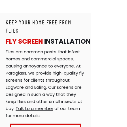
KEEP YOUR HOME FREE FROM
FLIES
FLY SCREEN
INSTALLATION
Flies are common pests that infest
homes and commercial spaces,
causing annoyance to everyone. At
Paraglass, we provide high-quality fly
screens for clients throughout
Edgware and Ealing. Our screens are
designed in such a way that they
keep flies and other small insects at
bay.
Talk to a member
of our team
for more details.