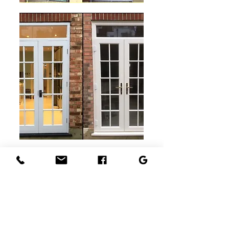
"Highly Recommend
"
Ronny is Amazing. He replaced our
external French doors to a very high
standard. Then we used him again to