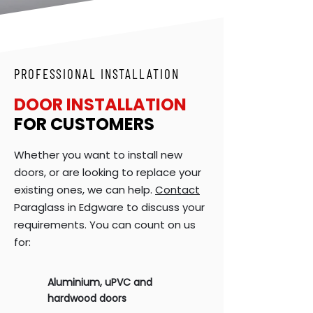
PROFESSIONAL INSTALLATION
DOOR INSTALLATION
FOR CUSTOMERS
Whether you want to install new
doors, or are looking to replace your
existing ones, we can help.
Contact
Paraglass in Edgware to discuss your
requirements. You can count on us
for:
Aluminium,
uPVC
and
hardwood doors