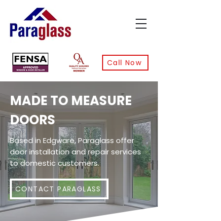
Call Now
MADE TO MEASURE
DOORS
Based in Edgware, Paraglass offer
door installation and repair services
to domestic customers.
CONTACT PARAGLASS