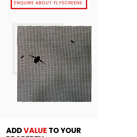
ENQUIRE ABOUT FLYSCREENS
ADD
VALUE
TO YOUR