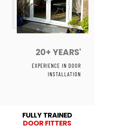
20+ YEARS'
EXPERIENCE IN DOOR
INSTALLATION
FULLY TRAINED
DOOR FITTERS