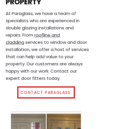
PROPERTY
At Paraglass, we have a team of
specialists who are experienced in
double glazing installations and
repairs. From
roofline and
cladding
services to window and door
installation, we offer a host of services
that can help add value to your
property. Our customers are always
happy with our work. Contact our
expert door fitters today.
CONTACT PARAGLASS