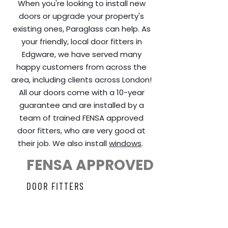
When you're looking to install new
doors or upgrade your property's
existing ones, Paraglass can help. As
your friendly, local door fitters in
Edgware, we have served many
happy customers from across the
area, including clients across London!
All our doors come with a 10-year
guarantee and are installed by a
team of trained FENSA approved
door fitters, who are very good at
their job. We also install
windows
.
FENSA APPROVED
DOOR FITTERS