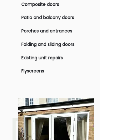
Composite doors
Patio and balcony doors
Porches and entrances
Folding and sliding doors
Existing unit repairs
Flyscreens