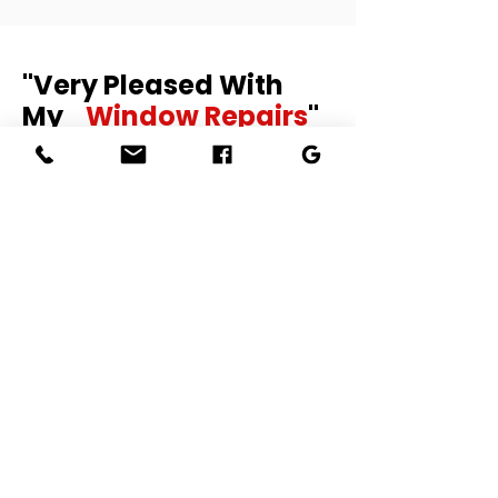
"Very Pleased With
My
Window Repairs
"
I had some window repairs and the
job has been done excellently and in
a very good manner. Ronny was very
professional and worked with care. I
will definitely recommend to others.
SoniaT-48