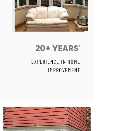
20+ YEARS'
EXPERIENCE IN HOME
IMPROVEMENT