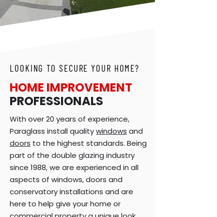
LOOKING TO SECURE YOUR HOME?
HOME IMPROVEMENT
PROFESSIONALS
With over 20 years of experience,
Paraglass install quality
windows
and
doors
to the highest standards. Being
part of the double glazing industry
since 1988, we are experienced in all
aspects of windows, doors and
conservatory installations and are
here to help give your home or
commercial property a unique look.