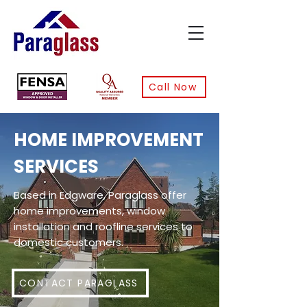
Call Now
HOME IMPROVEMENT
SERVICES
Based in Edgware, Paraglass offer
home improvements, window
installation and roofline services to
domestic customers.
CONTACT PARAGLASS