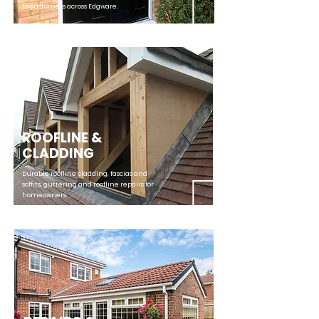
to customers across Edgware.
ROOFLINE &
CLADDING
Durable roofline cladding, fascias and
soffits, guttering and roofline repairs for
homeowners.