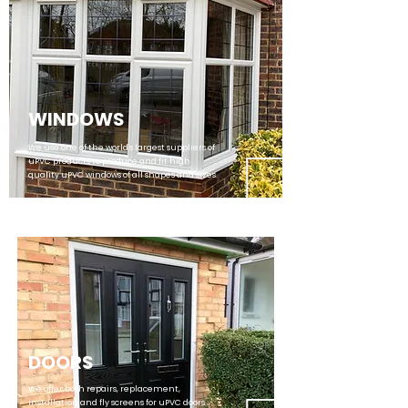
WINDOWS
We use one of the world's largest suppliers of
uPVC products to produce and fit high
quality uPVC windows of all shapes and sizes.
DOORS
We offer both repairs, replacement,
installation and fly screens for uPVC doors