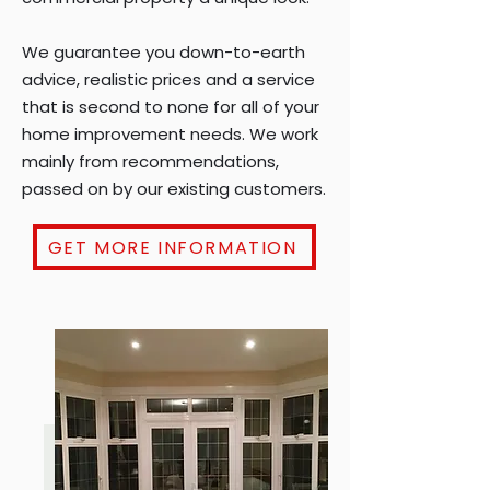
We guarantee you down-to-earth
advice, realistic prices and a service
that is second to none for all of your
home improvement needs. We work
mainly from recommendations,
passed on by our existing customers.
GET MORE INFORMATION