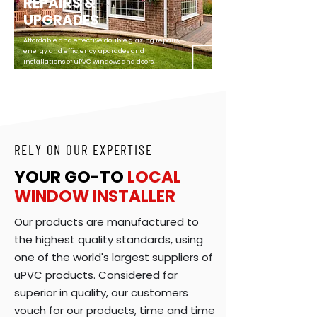
REPAIRS &
UPGRADES
Affordable and effective double glazing repairs,
energy and efficiency upgrades and
installations of uPVC windows and doors.
RELY ON OUR EXPERTISE
YOUR GO-TO
LOCAL
WINDOW
INSTALLER
Our products are manufactured to
the highest quality standards, using
one of the world's largest suppliers of
uPVC products. Considered far
superior in quality, our customers
vouch for our products, time and time