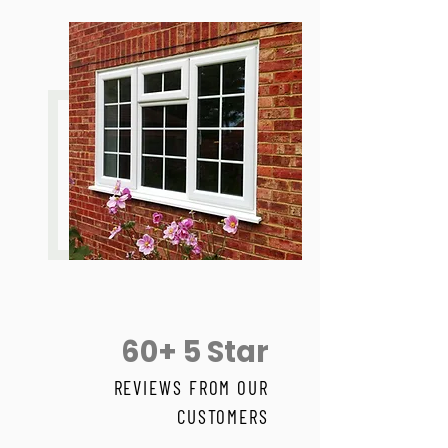
60+ 5 Star
REVIEWS FROM OUR
CUSTOMERS