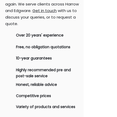
again. We serve clients across Harrow
and Edgware.
Get in touch
with us to
discuss your queries, or to request a
quote.
Over 20 years' experience
Free, no obligation quotations
10-year guarantees
Highly recommended pre and
post-sale service
Honest, reliable advice
Competitive prices
Variety of products and services